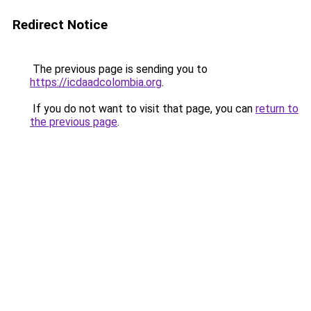
Redirect Notice
The previous page is sending you to
https://icdaadcolombia.org
.
If you do not want to visit that page, you can
return to
the previous page
.