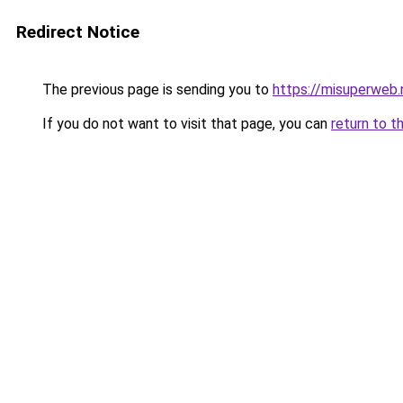
Redirect Notice
The previous page is sending you to
https://misuperweb.
If you do not want to visit that page, you can
return to t