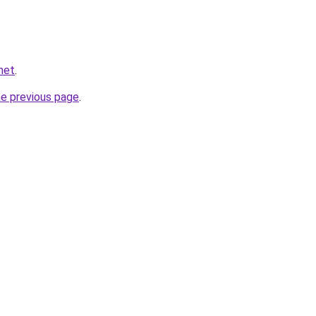
net
.
he previous page
.