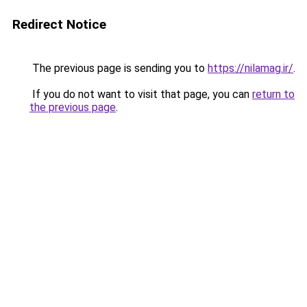
Redirect Notice
The previous page is sending you to
https://nilamag.ir/
.
If you do not want to visit that page, you can
return to
the previous page
.