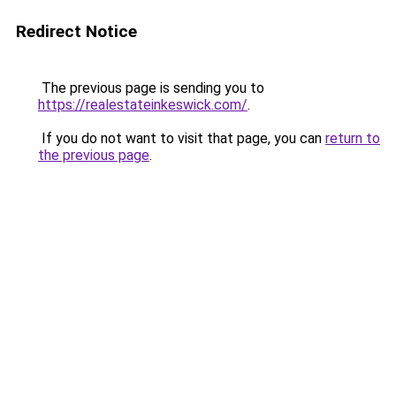
Redirect Notice
The previous page is sending you to
https://realestateinkeswick.com/
.
If you do not want to visit that page, you can
return to
the previous page
.