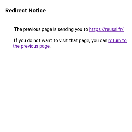
Redirect Notice
The previous page is sending you to
https://reussi.fr/
.
If you do not want to visit that page, you can
return to
the previous page
.