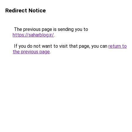
Redirect Notice
The previous page is sending you to
https://saharblog.ir/
.
If you do not want to visit that page, you can
return to
the previous page
.