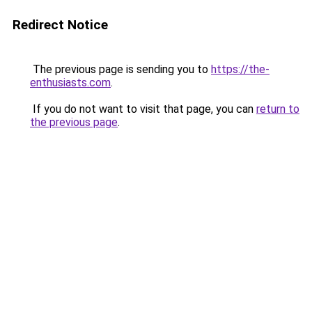
Redirect Notice
The previous page is sending you to
https://the-
enthusiasts.com
.
If you do not want to visit that page, you can
return to
the previous page
.