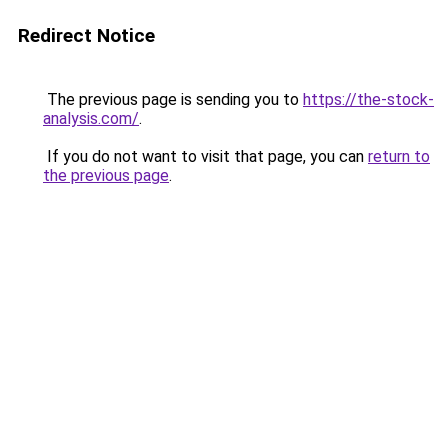
Redirect Notice
The previous page is sending you to
https://the-stock-
analysis.com/
.
If you do not want to visit that page, you can
return to
the previous page
.