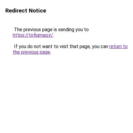
Redirect Notice
The previous page is sending you to
https://tofiqmag.ir/
.
If you do not want to visit that page, you can
return to
the previous page
.