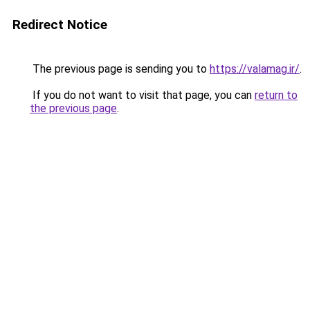
Redirect Notice
The previous page is sending you to
https://valamag.ir/
.
If you do not want to visit that page, you can
return to
the previous page
.