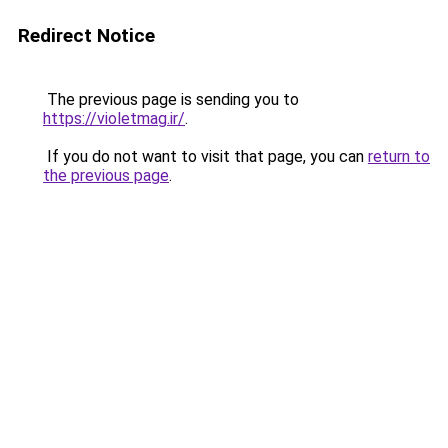
Redirect Notice
The previous page is sending you to
https://violetmag.ir/
.
If you do not want to visit that page, you can
return to
the previous page
.