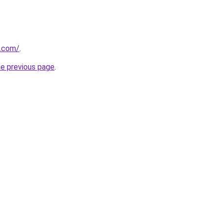
s.com/
.
he previous page
.