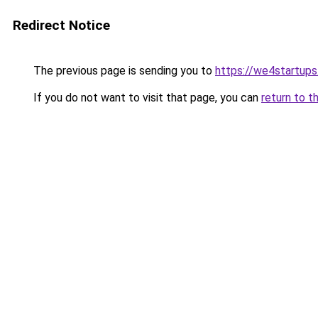
Redirect Notice
The previous page is sending you to
https://we4startup
If you do not want to visit that page, you can
return to t