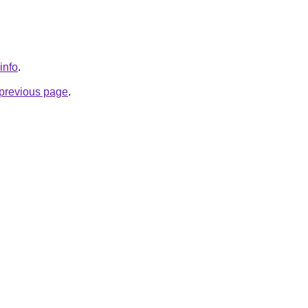
info
.
e previous page
.