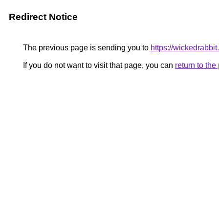
Redirect Notice
The previous page is sending you to
https://wickedrabbit.
If you do not want to visit that page, you can
return to th