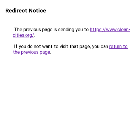
Redirect Notice
The previous page is sending you to
https://www.clean-
cities.org/
.
If you do not want to visit that page, you can
return to
the previous page
.