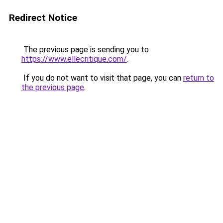
Redirect Notice
The previous page is sending you to
https://www.ellecritique.com/
.
If you do not want to visit that page, you can
return to
the previous page
.