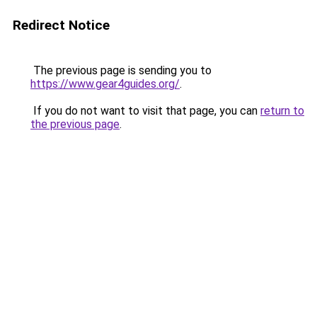
Redirect Notice
The previous page is sending you to
https://www.gear4guides.org/
.
If you do not want to visit that page, you can
return to
the previous page
.