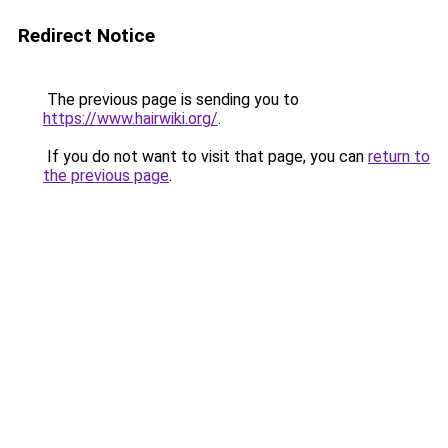
Redirect Notice
The previous page is sending you to
https://www.hairwiki.org/
.
If you do not want to visit that page, you can
return to
the previous page
.