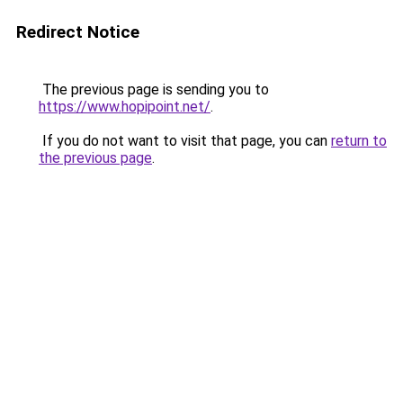
Redirect Notice
The previous page is sending you to
https://www.hopipoint.net/
.
If you do not want to visit that page, you can
return to
the previous page
.