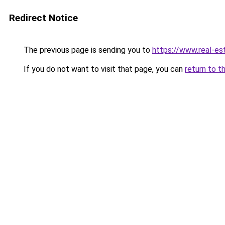
Redirect Notice
The previous page is sending you to
https://www.real-es
If you do not want to visit that page, you can
return to t