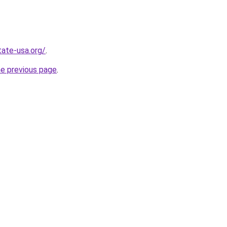
tate-usa.org/
.
he previous page
.