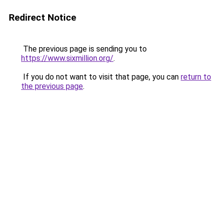
Redirect Notice
The previous page is sending you to
https://www.sixmillion.org/
.
If you do not want to visit that page, you can
return to
the previous page
.