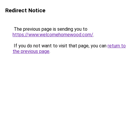
Redirect Notice
The previous page is sending you to
https://www.welcomehomewood.com/
.
If you do not want to visit that page, you can
return to
the previous page
.