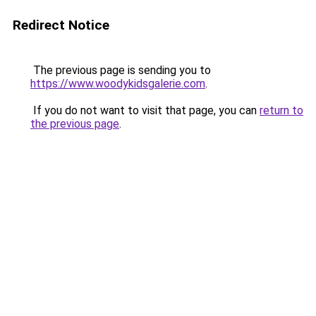
Redirect Notice
The previous page is sending you to
https://www.woodykidsgalerie.com
.
If you do not want to visit that page, you can
return to
the previous page
.