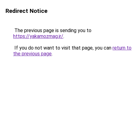
Redirect Notice
The previous page is sending you to
https://yakamozmag.ir/
.
If you do not want to visit that page, you can
return to
the previous page
.