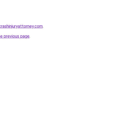
rcrashinjuryattorney.com
.
he previous page
.