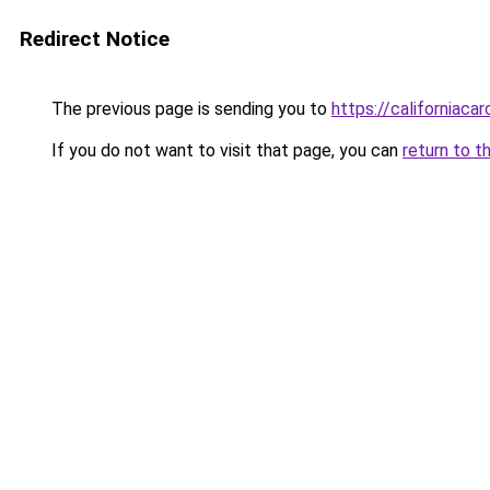
Redirect Notice
The previous page is sending you to
https://californiaca
If you do not want to visit that page, you can
return to t