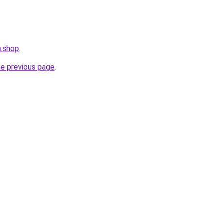
m.shop
.
he previous page
.