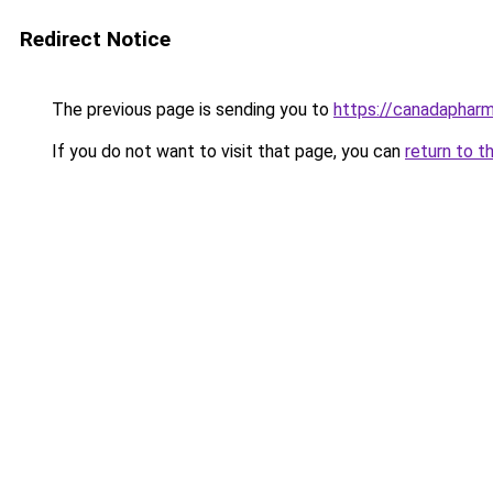
Redirect Notice
The previous page is sending you to
https://canadaphar
If you do not want to visit that page, you can
return to t