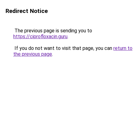
Redirect Notice
The previous page is sending you to
https://ciprofloxacin.guru
.
If you do not want to visit that page, you can
return to
the previous page
.