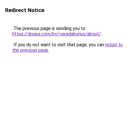
Redirect Notice
The previous page is sending you to
https://disqus.com/by/vavadabonus/about/
.
If you do not want to visit that page, you can
return to
the previous page
.