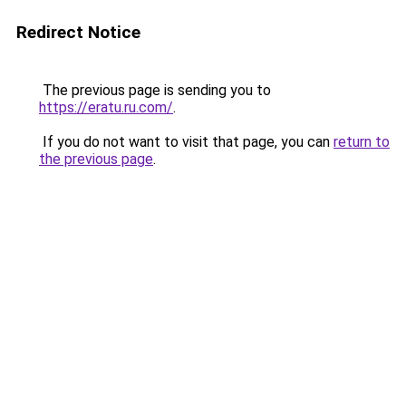
Redirect Notice
The previous page is sending you to
https://eratu.ru.com/
.
If you do not want to visit that page, you can
return to
the previous page
.