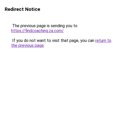
Redirect Notice
The previous page is sending you to
https://findcoaching.za.com/
.
If you do not want to visit that page, you can
return to
the previous page
.