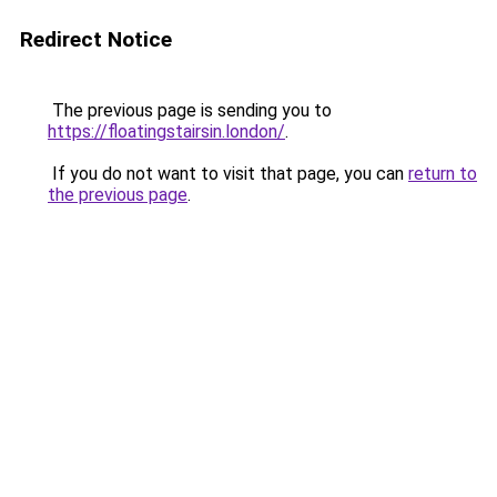
Redirect Notice
The previous page is sending you to
https://floatingstairsin.london/
.
If you do not want to visit that page, you can
return to
the previous page
.