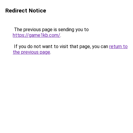
Redirect Notice
The previous page is sending you to
https://game1kb.com/
.
If you do not want to visit that page, you can
return to
the previous page
.