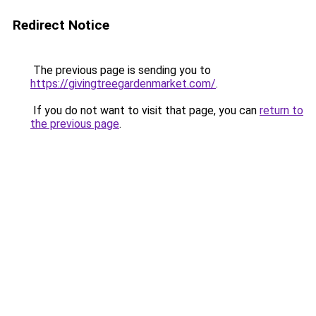
Redirect Notice
The previous page is sending you to
https://givingtreegardenmarket.com/
.
If you do not want to visit that page, you can
return to
the previous page
.