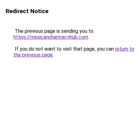
Redirect Notice
The previous page is sending you to
https://mexicanpharmacyhub.com
.
If you do not want to visit that page, you can
return to
the previous page
.