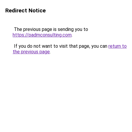
Redirect Notice
The previous page is sending you to
https://padmconsulting.com
.
If you do not want to visit that page, you can
return to
the previous page
.