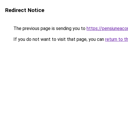
Redirect Notice
The previous page is sending you to
https://pensiunea
If you do not want to visit that page, you can
return to t