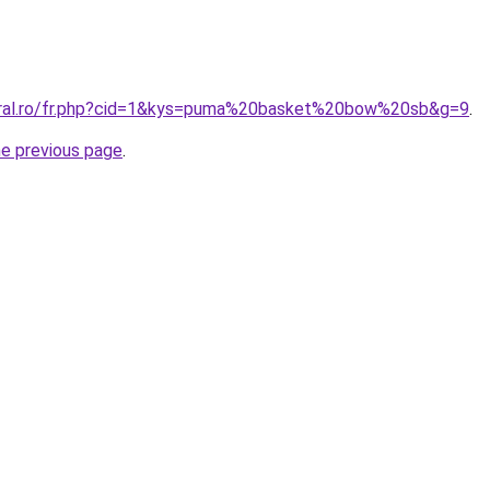
coral.ro/fr.php?cid=1&kys=puma%20basket%20bow%20sb&g=9
.
he previous page
.