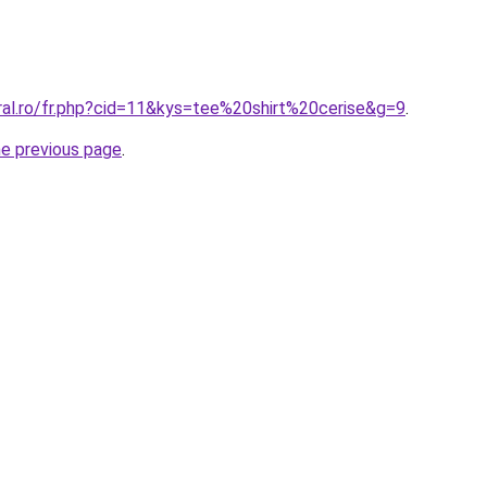
ral.ro/fr.php?cid=11&kys=tee%20shirt%20cerise&g=9
.
he previous page
.