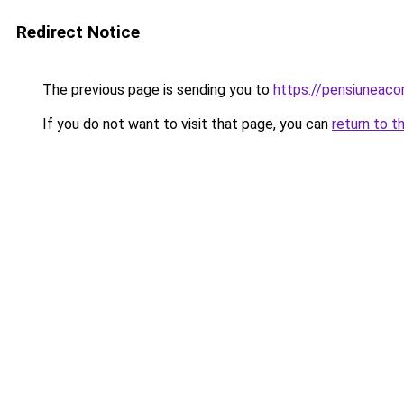
Redirect Notice
The previous page is sending you to
https://pensiuneaco
If you do not want to visit that page, you can
return to t