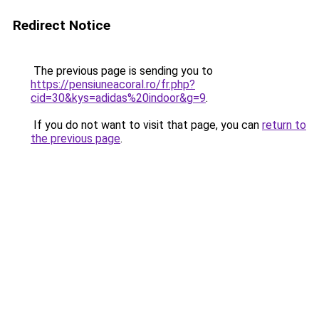
Redirect Notice
The previous page is sending you to
https://pensiuneacoral.ro/fr.php?
cid=30&kys=adidas%20indoor&g=9
.
If you do not want to visit that page, you can
return to
the previous page
.