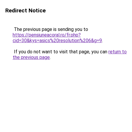
Redirect Notice
The previous page is sending you to
https://pensiuneacoral.ro/fr.php?
cid=30&kys=asics%20resolution%206&g=9
.
If you do not want to visit that page, you can
return to
the previous page
.