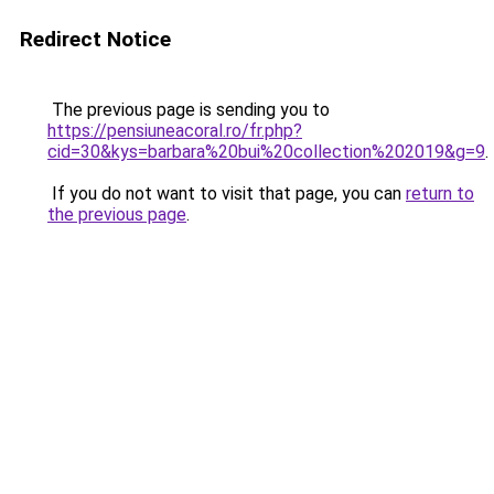
Redirect Notice
The previous page is sending you to
https://pensiuneacoral.ro/fr.php?
cid=30&kys=barbara%20bui%20collection%202019&g=9
.
If you do not want to visit that page, you can
return to
the previous page
.