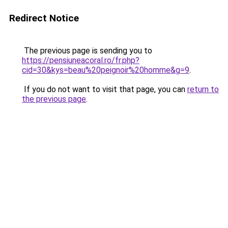
Redirect Notice
The previous page is sending you to
https://pensiuneacoral.ro/fr.php?
cid=30&kys=beau%20peignoir%20homme&g=9
.
If you do not want to visit that page, you can
return to
the previous page
.