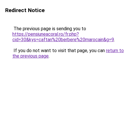
Redirect Notice
The previous page is sending you to
https://pensiuneacoral.ro/fr.php?
cid=30&kys=caftan%20berbere%20marocain&g=9
.
If you do not want to visit that page, you can
return to
the previous page
.