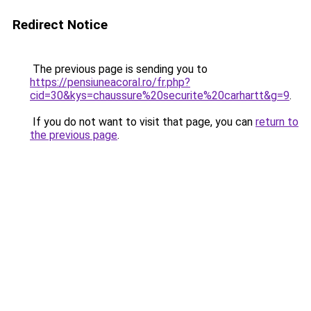
Redirect Notice
The previous page is sending you to
https://pensiuneacoral.ro/fr.php?
cid=30&kys=chaussure%20securite%20carhartt&g=9
.
If you do not want to visit that page, you can
return to
the previous page
.