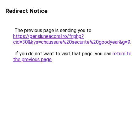
Redirect Notice
The previous page is sending you to
https://pensiuneacoral.ro/fr.php?
cid=30&kys=chaussure%20securite%20goodyear&g=9
.
If you do not want to visit that page, you can
return to
the previous page
.