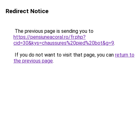
Redirect Notice
The previous page is sending you to
https://pensiuneacoral.ro/fr.php?
cid=30&kys=chaussures%20pied%20bot&g=9
.
If you do not want to visit that page, you can
return to
the previous page
.