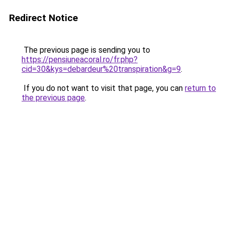
Redirect Notice
The previous page is sending you to
https://pensiuneacoral.ro/fr.php?
cid=30&kys=debardeur%20transpiration&g=9
.
If you do not want to visit that page, you can
return to
the previous page
.