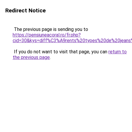
Redirect Notice
The previous page is sending you to
https://pensiuneacoral.ro/fr.php?
cid=30&kys=diff%C3%A9rents%20types%20de%20jean
If you do not want to visit that page, you can
return to
the previous page
.