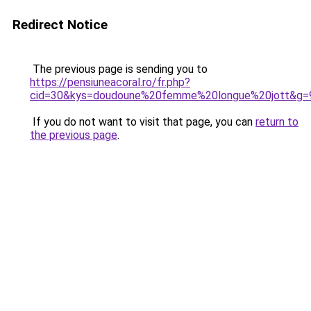
Redirect Notice
The previous page is sending you to
https://pensiuneacoral.ro/fr.php?
cid=30&kys=doudoune%20femme%20longue%20jott&g=
If you do not want to visit that page, you can
return to
the previous page
.