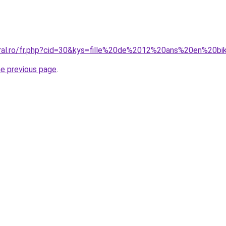
oral.ro/fr.php?cid=30&kys=fille%20de%2012%20ans%20en%20bik
he previous page
.