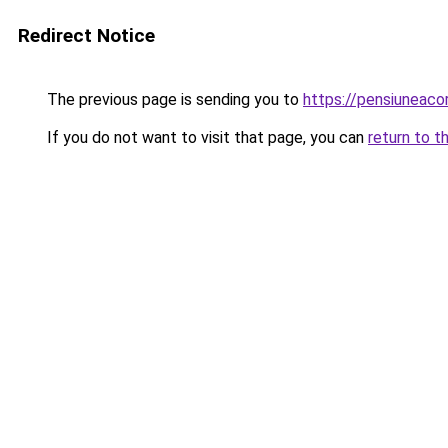
Redirect Notice
The previous page is sending you to
https://pensiuneac
If you do not want to visit that page, you can
return to t