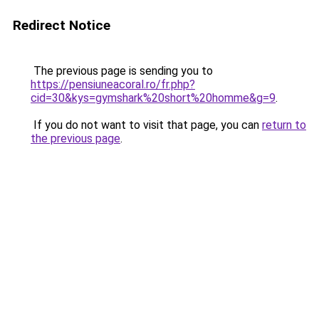
Redirect Notice
The previous page is sending you to
https://pensiuneacoral.ro/fr.php?
cid=30&kys=gymshark%20short%20homme&g=9
.
If you do not want to visit that page, you can
return to
the previous page
.