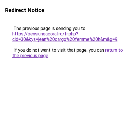
Redirect Notice
The previous page is sending you to
https://pensiuneacoral.ro/fr.php?
cid=30&kys=jean%20cargo%20femme%20h&m&g=9
.
If you do not want to visit that page, you can
return to
the previous page
.